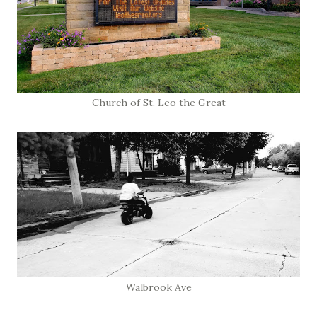
Church of St. Leo the Great
Walbrook Ave