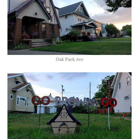
Oak Park Ave