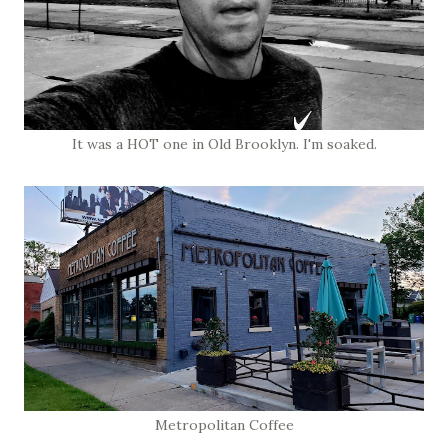
It was a HOT one in Old Brooklyn. I'm soaked.
Metropolitan Coffee