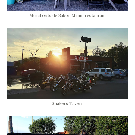
Mural outside Sabor Miami restaurant
Shakers Tavern