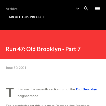
Skip to main content
Archive
ABOUT THIS PROJECT
Run 47: Old Brooklyn - Part 7
June 30, 2021
T
his was the seventh section run of the
Old Brooklyn
neighborhood.
The boundaries for this run were Portman Ave (north) to