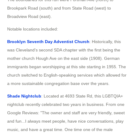
Brookpark Road (south) and from State Road (west) to
Broadview Road (east).
Notable locations included:
Brooklyn Seventh Day Adventist Church
: Historically, this
was Cleveland's second SDA chapter with the first being the
mother church Hough Ave on the east side (1908). German
immigrants began worshipping at this site starting in 1955. The
church switched to English-speaking services which allowed for
a more sustainable congregation base over the years.
Shade Nightclub
: Located at 4693 State Rd, this LGBTQIA+
nightclub recently celebrated two years in business. From one
Google Reviews: "The owner and staff are very friendly, sweet
and fun...I always meet people, have nice conversations, play
music, and have a great time. One time one of the male