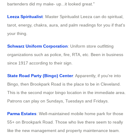
bartenders did my make- up...it looked great."
Leeza Spiritualist
: Master Spiritualist Leeza can do spiritual,
tarot, energy, chakra, aura, and palm readings for you if that's
your thing.
Schwarz Uniform Corporation
: Uniform store outfitting
organizations such as police, fire, RTA, etc. Been in business
since 1917 according to their sign.
State Road Party (Bingo) Center
: Apparently, if you're into
Bingo, then Brookpark Road is the place to be in Cleveland.
This is the second major bingo location in the immediate area.
Patrons can play on Sundays, Tuesdays and Fridays.
Parma Estates
: Well-maintained mobile home park for those
55+ on Brookpark Road. Those who live there seem to really
like the new management and property maintenance team.