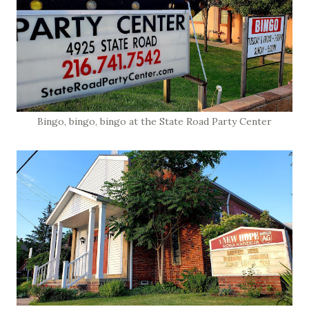
Bingo, bingo, bingo at the State Road Party Center