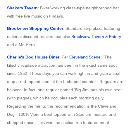
Shakers Tavern
: Biker/working class-type neighborhood bar
with free live music on Fridays.
Brookview Shopping Center
: Standard strip plaza featuring
national discount retailers but also
Brookview Tavern & Eatery
and a Mr. Hero.
Charlie's Dog House Diner
: Per
Cleveland Scene
: "The
kitschy roadside attraction has been in the exact same spot
since 1952. These days you can walk right in and grab a seat
atop a red-topped stool at the L-shaped counter." Regulars are
beloved. In fact, one regular named 'Big Jim' has his own seat
(with plaque), which he occupies each morning daily.
Regarding the menu, the recommendation is the Cleveland
Dog - 100% Vienna beef topped with Stadium mustard and
chopped onion. This was the section run featured meal.