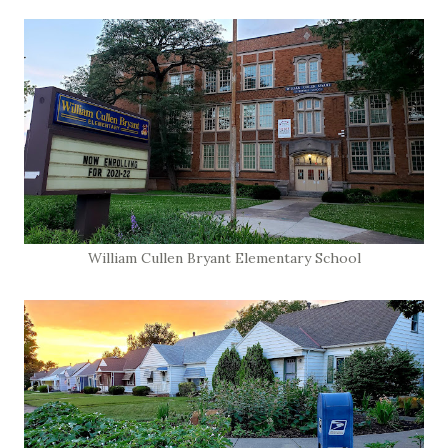
William Cullen Bryant Elementary School