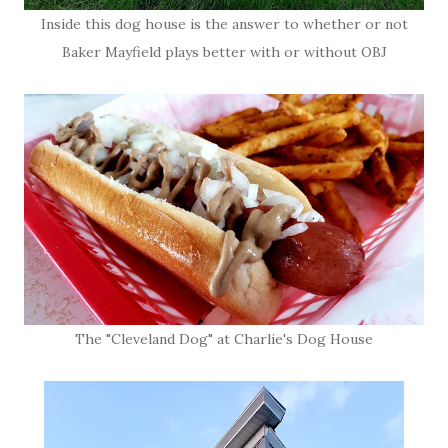
Inside this dog house is the answer to whether or not
Baker Mayfield plays better with or without OBJ
The "Cleveland Dog" at Charlie's Dog House