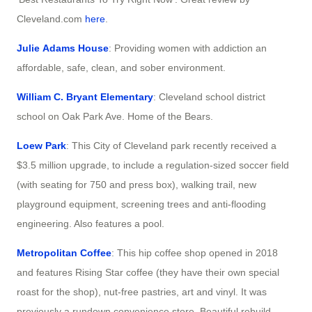
Cleveland.com
here
.
Julie Adams House
: Providing women with addiction an
affordable, safe, clean, and sober environment.
William C. Bryant Elementary
: Cleveland school district
school on Oak Park Ave. Home of the Bears.
Loew Park
: This City of Cleveland park recently received a
$3.5 million upgrade, to include a regulation-sized soccer field
(with seating for 750 and press box), walking trail, new
playground equipment, screening trees and anti-flooding
engineering. Also features a pool.
Metropolitan Coffee
: This hip coffee shop opened in 2018
and features Rising Star coffee (they have their own special
roast for the shop), nut-free pastries, art and vinyl. It was
previously a rundown convenience store. Beautiful rebuild.