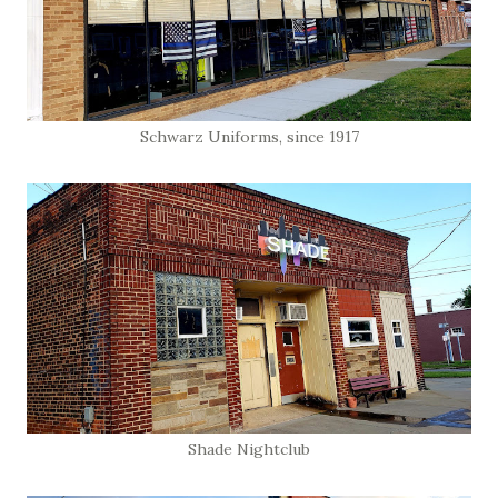
Schwarz Uniforms, since 1917
Shade Nightclub