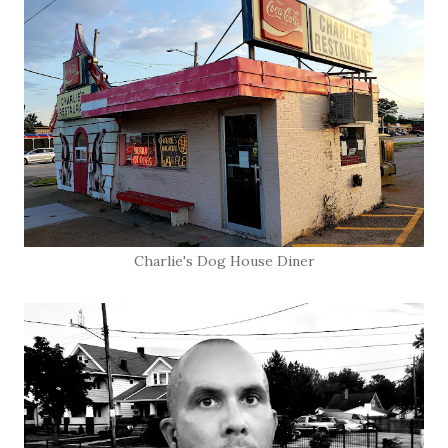
Charlie's Dog House Diner