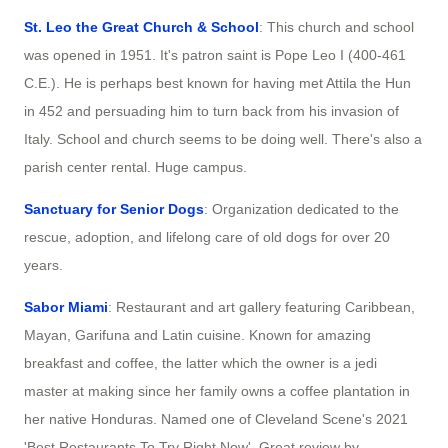
St. Leo the Great Church & School
: This church and school
was opened in 1951. It's patron saint is Pope Leo I (400-461
C.E.). He is perhaps best known for having met Attila the Hun
in 452 and persuading him to turn back from his invasion of
Italy. School and church seems to be doing well. There's also a
parish center rental. Huge campus.
Sanctuary for Senior Dogs
: Organization dedicated to the
rescue, adoption, and lifelong care of old dogs for over 20
years.
Sabor Miami
: Restaurant and art gallery featuring Caribbean,
Mayan, Garifuna and Latin cuisine. Known for amazing
breakfast and coffee, the latter which the owner is a jedi
master at making since her family owns a coffee plantation in
her native Honduras. Named one of Cleveland Scene's 2021
'Best Restaurants To Try Right Now'. Great review by