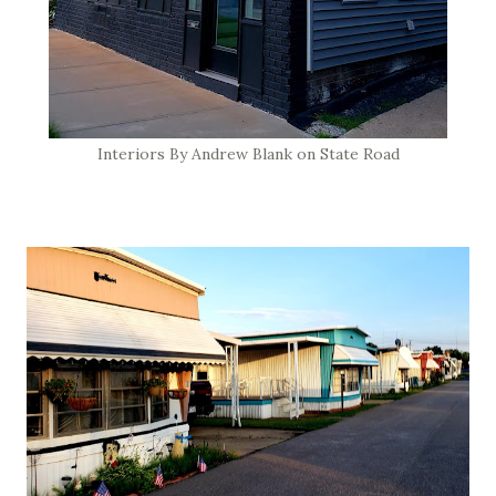
Interiors By Andrew Blank on State Road