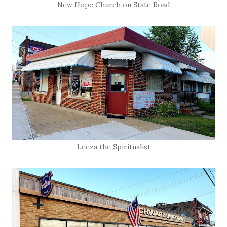
New Hope Church on State Road
Leeza the Spiritualist