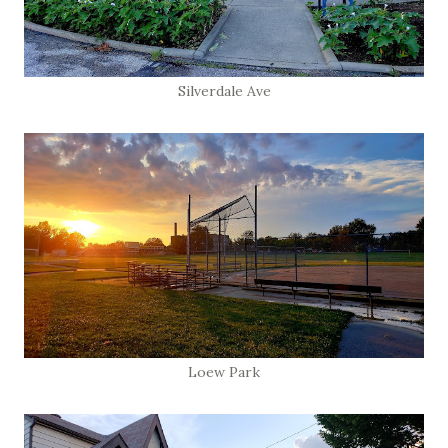
Silverdale Ave
Loew Park