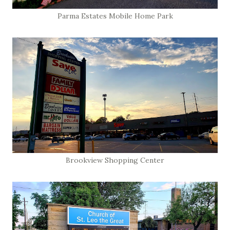
Parma Estates Mobile Home Park
Brookview Shopping Center