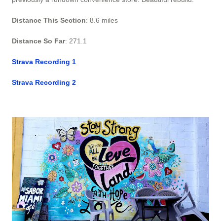
Distance This Section
: 8.6 miles
Distance So Far
: 271.1
Strava Recording 1
Strava Recording 2