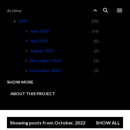
Skip to main content
Archive
2020
28
June 2020
14
July 2020
6
August 2020
2
November 2020
3
December 2020
3
SHOW MORE
2021
34
ABOUT THIS PROJECT
January 2021
3
February 2021
3
March 2021
4
P
Showing posts from October, 2022
SHOW ALL
April 2021
3
o