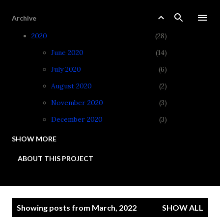
Skip to main content
Archive
2020
28
June 2020
14
July 2020
6
August 2020
2
November 2020
3
December 2020
3
SHOW MORE
2021
34
ABOUT THIS PROJECT
January 2021
3
February 2021
3
March 2021
4
P
Showing posts from March, 2022
SHOW ALL
April 2021
3
o