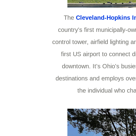
The
Cleveland-Hopkins In
country's first municipally-own
control tower, airfield lighting
first US airport to connect d
downtown. It's Ohio's busies
destinations and employs over
the individual who cha