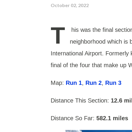
October 02, 2022
T
his was the final sectio
neighborhood which is 
International Airport.
Formerly 
final of the four that make up 
Map:
Run 1
,
Run 2
,
Run 3
Distance This Section:
12.6
mi
Distance So Far:
582.1 miles