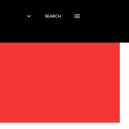
SEARCH