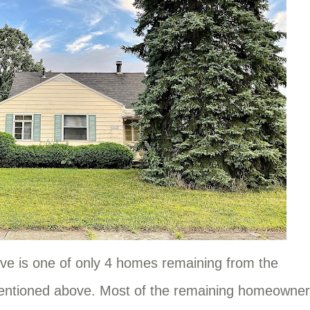
ve is one of only 4 homes remaining from the
entioned above. Most of the remaining homeowne