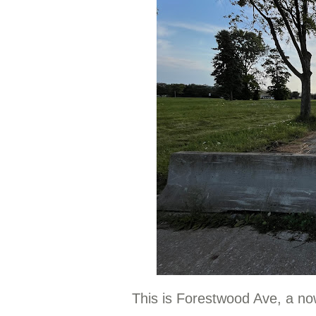
This is Forestwood Ave, a now