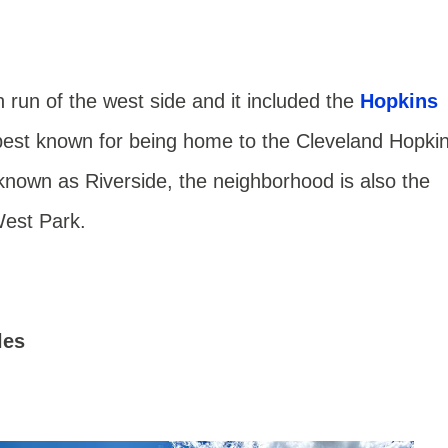
n run of the west side and it included the
Hopkins
best known for being home to the Cleveland Hopki
known as Riverside, the neighborhood is also the
West Park.
les