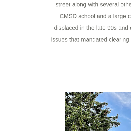
street along with several ot
CMSD school and a large ci
displaced in the late 90s an
issues that mandated clearing 