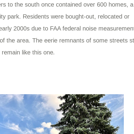
hers to the south once contained over 600 homes, a
ty park. Residents were bought-out, relocated or
d early 2000s due to FAA federal noise measuremen
of the area. The eerie remnants of some streets sti
.
remain like this one