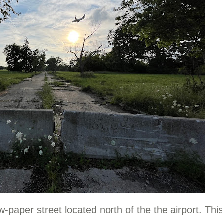
-paper street located north of the the airport. Thi