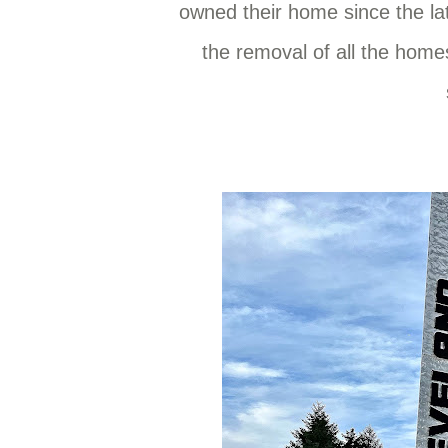
owned their home since the lat
the removal of all the hom