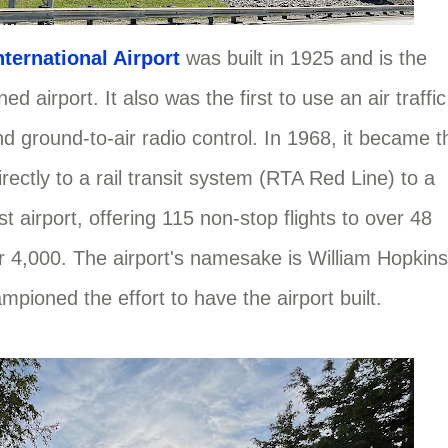
ternational Airport
was built in 1925 and is the
ed airport. It also was the first to use an air traffic
 and ground-to-air radio control. In 1968, it became t
irectly to a rail transit system (RTA Red Line) to a
t airport, offering 115 non-stop flights to over 48
 4,000. The airport's namesake is William Hopkins
mpioned the effort to have the airport built.