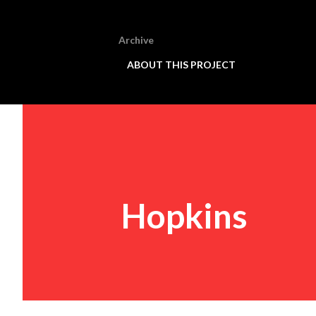
Archive
ABOUT THIS PROJECT
Hopkins