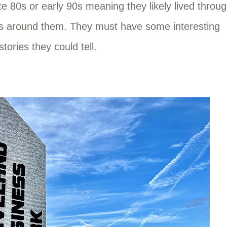
e 80s or early 90s meaning they likely lived throu
es around them. They must have some interesting
stories they could tell.