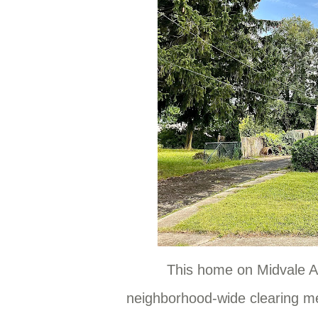
This home on Midvale A
neighborhood-wide clearing m