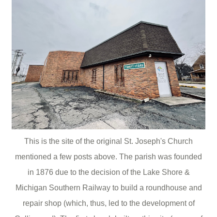
This is the site of the original St. Joseph's Church
mentioned a few posts above. The parish was founded
in 1876 due to the decision of the Lake Shore &
Michigan Southern Railway to build a roundhouse and
repair shop (which, thus, led to the development of