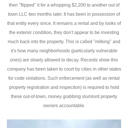
then "flipped" it for a whopping $2,200 to another out of
town LLC two months later. It has been in possession of
that entity every since. It remains a rental and by looks of
the exterior condition, they don't appear to be investing
much back into the property. This is called "milking" and
it's how many neighborhoods (particularly vulnerable
ones) are slowly allowed to decay. Records show this
company has been taken to court by cities in other states
for code violations. Such enforcement (as well as rental
property registration and inspection) is required to hold
these out-of-town, money grabbing slumlord property
owners accountable.