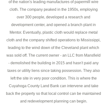
of the nation's leading manufactures of papermill wire
cloth. The company peaked in the 1950s, employing
over 300 people, developed a research and
development center, and opened a branch plant in
Mentor. Eventually, plastic cloth would replace metal
cloth and the company shifted operations to Mississippi,
leading to the wind down of the Cleveland plant which
was sold off. The current owner - an LLC from Mansfield
- demolished the building in 2015 and hasn't paid any
taxes or utility liens since taking possession. They also
left the site in very poor condition. This is where the
Cuyahoga County Land Bank can intervene and take
back the property so that local control can be maintained
and redevelopment planning can begin.