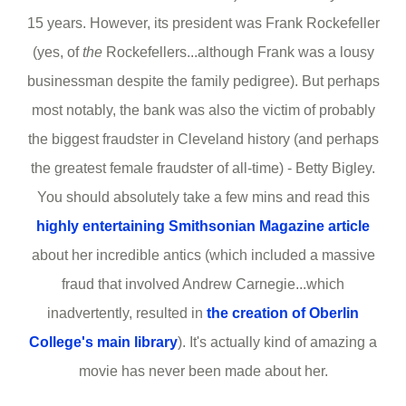
15 years. However, its president was Frank Rockefeller
(yes, of
the
Rockefellers...although Frank was a lousy
businessman despite the family pedigree). But perhaps
most notably, the bank was also the victim of probably
the biggest fraudster in Cleveland history (and perhaps
the greatest female fraudster of all-time) - Betty Bigley.
You should absolutely take a few mins and read this
highly entertaining Smithsonian Magazine article
about her incredible antics (which included a massive
fraud that involved Andrew Carnegie...which
inadvertently, resulted in
the creation of Oberlin
College's main library
). It's actually kind of amazing a
movie has never been made about her.