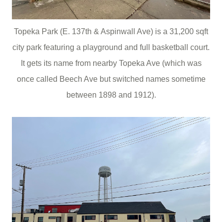
Topeka Park (E. 137th & Aspinwall Ave) is a 31,200 sqft
city park featuring a playground and full basketball court.
It gets its name from nearby Topeka Ave (which was
once called Beech Ave but switched names sometime
between 1898 and 1912).