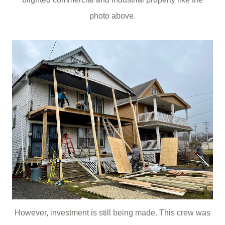
photo above.
However, investment is still being made. This crew was