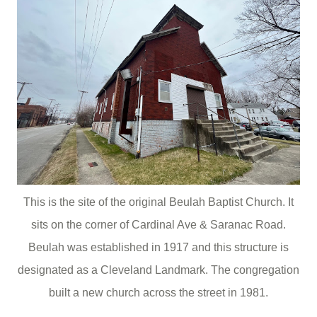
This is the site of the original Beulah Baptist Church. It
sits on the corner of Cardinal Ave & Saranac Road.
Beulah was established in 1917 and this structure is
designated as a Cleveland Landmark. The congregation
built a new church across the street in 1981.