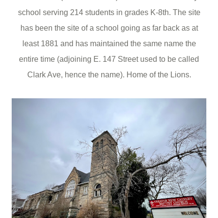
school serving 214 students in grades K-8th. The site
has been the site of a school going as far back as at
least 1881 and has maintained the same name the
entire time (adjoining E. 147 Street used to be called
Clark Ave, hence the name). Home of the Lions.