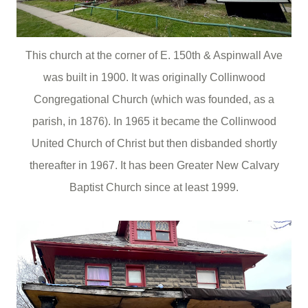
This church at the corner of E. 150th & Aspinwall Ave
was built in 1900. It was originally Collinwood
Congregational Church
(which was founded, as a
parish, in 1876). In 1965 it became the Collinwood
United Church of Christ but then disbanded shortly
thereafter in 1967. It has been Greater New Calvary
Baptist Church since at least 1999.