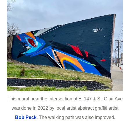
This mural near the intersection of E. 147 & St. Clair Ave
was done in 2022 by local artist abstract graffiti artist
Bob Peck
. The walking path was also improved.