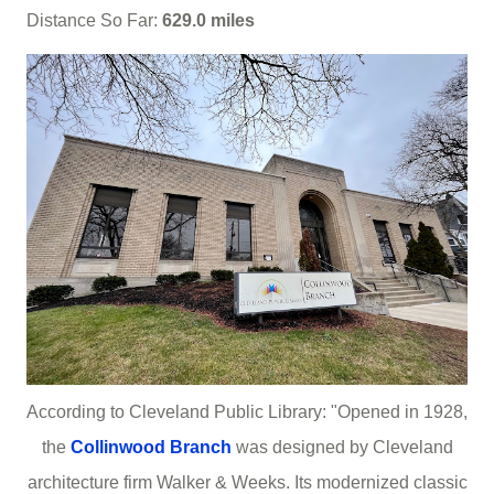
Distance So Far:
629.0 miles
According to Cleveland Public Library: "Opened in 1928,
the
Collinwood Branch
was designed by Cleveland
architecture firm Walker & Weeks. Its modernized classic