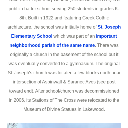
public charter school serving 250 students in grades K-
8th. Built in 1922 and featuring Greek Gothic
architecture, the school was initially home of
St. Joseph
Elementary School
which was part of an
i
mportant
neighborhood parish of the same name
. There was
originally a church in the basement of the school but it
was eventually converted to a gymnasium. The original
St. Joseph's church was located a few blocks north near
intersection of Aspinwall & Saranec Aves (see post
toward end). After school/church was decommissioned
in 2006, its Stations of The Cross were relocated to the
Museum of Divine Statues in Lakewood.