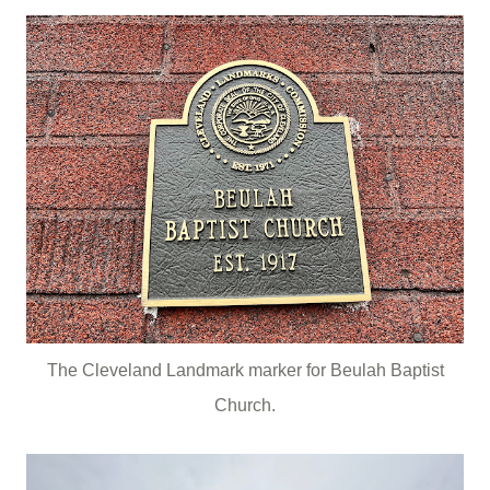
The Cleveland Landmark marker for Beulah Baptist
Church.