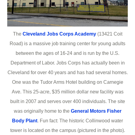
The
Cleveland Jobs Corps Academy
(13421 Coit
Road) is a massive job training center for young adults
between the ages of 16-24 and is run by the U.S.
Department of Labor. Jobs Corps has actually been in
Cleveland for over 40 years and has had several homes.
One was the Tudor Arms Hotel building on Carnegie
Ave. This 25-acre, $35 million dollar new facility was
built in 2007 and serves over 400 individuals. The site
was originally home to the
General Motors Fisher
Body Plant
. Fun fact: The historic Collinwood water
tower is located on the campus (pictured in the photo).