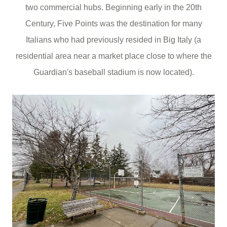
two commercial hubs. Beginning early in the 20th
Century, Five Points was the destination for many
Italians who had previously resided in Big Italy (a
residential area near a market place close to where the
Guardian's baseball stadium is now located).