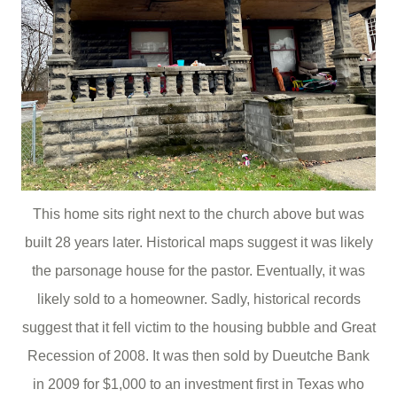
This home sits right next to the church above but was
built 28 years later. Historical maps suggest it was likely
the parsonage house for the pastor. Eventually, it was
likely sold to a homeowner. Sadly, historical records
suggest that it fell victim to the housing bubble and Great
Recession of 2008. It was then sold by Dueutche Bank
in 2009 for $1,000 to an investment first in Texas who