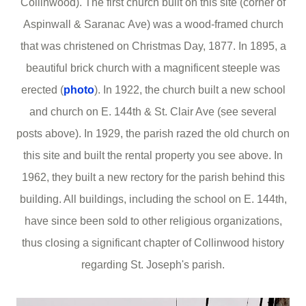
Collinwood). The first church built on this site (corner of
Aspinwall & Saranac Ave) was a wood-framed church
that was christened on Christmas Day, 1877. In 1895, a
beautiful brick church with a magnificent steeple was
erected (
photo
). In 1922, the church built a new school
and church on E. 144th & St. Clair Ave (see several
posts above). In 1929, the parish razed the old church on
this site and built the rental property you see above. In
1962, they built a new rectory for the parish behind this
building. All buildings, including the school on E. 144th,
have since been sold to other religious organizations,
thus closing a significant chapter of Collinwood history
regarding St. Joseph's parish.