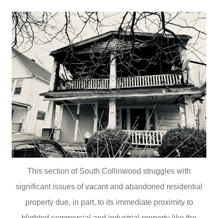
This section of South Collinwood struggles with
significant issues of vacant and abandoned residential
property due, in part, to its immediate proximity to
blighted commercial and industrial property like the