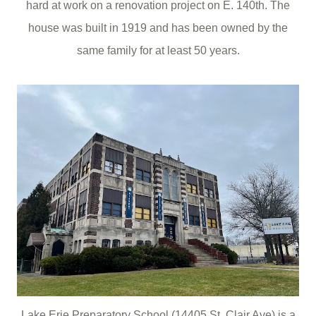
hard at work on a renovation project on E. 140th. The
house was built in 1919 and has been owned by the
same family for at least 50 years.
Lake Erie Preparatory School (14405 St. Clair Ave) is a