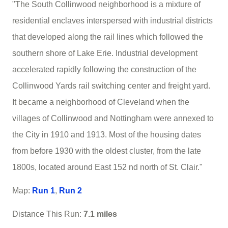
"The South Collinwood neighborhood is a mixture of
residential enclaves interspersed with industrial districts
that developed along the rail lines which followed the
southern shore of Lake Erie. Industrial development
accelerated rapidly following the construction of the
Collinwood Yards rail switching center and freight yard.
It became a neighborhood of Cleveland when the
villages of Collinwood and Nottingham were annexed to
the City in 1910 and 1913. Most of the housing dates
from before 1930 with the oldest cluster, from the late
1800s, located around East 152 nd north of St. Clair."
Map:
Run 1
,
Run 2
Distance This Run:
7.1 miles