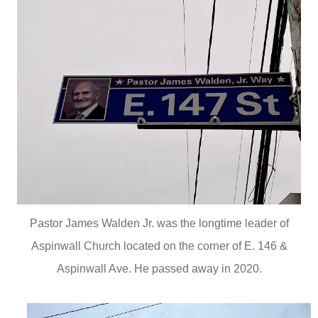
Pastor James Walden Jr. was the longtime leader of
Aspinwall Church located on the corner of E. 146 &
Aspinwall Ave. He passed away in 2020.