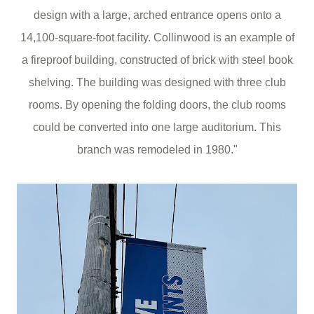
design with a large, arched entrance opens onto a
14,100-square-foot facility. Collinwood is an example of
a fireproof building, constructed of brick with steel book
shelving. The building was designed with three club
rooms. By opening the folding doors, the club rooms
could be converted into one large auditorium. This
branch was remodeled in 1980."