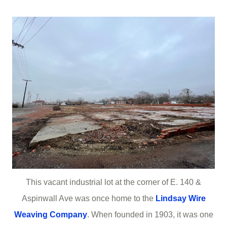
This vacant industrial lot at the corner of E. 140 &
Aspinwall Ave was once home to the
Lindsay Wire
Weaving Company
. When founded in 1903, it was one