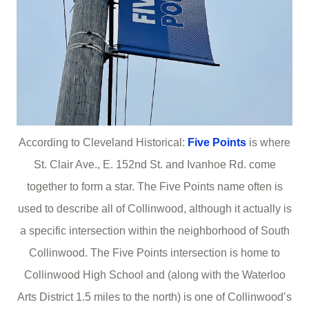
According to Cleveland Historical:
Five Points
is where
St. Clair Ave., E. 152nd St. and Ivanhoe Rd. come
together to form a star. The Five Points name often is
used to describe all of Collinwood, although it actually is
a specific intersection within the neighborhood of South
Collinwood. The Five Points intersection is home to
Collinwood High School and (along with the Waterloo
Arts District 1.5 miles to the north) is one of Collinwood’s