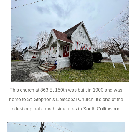
This church at 863 E. 150th was built in 1900 and was
home to St. Stephen's Episcopal Church. It's one of the
oldest original church structures in South Collinwood.