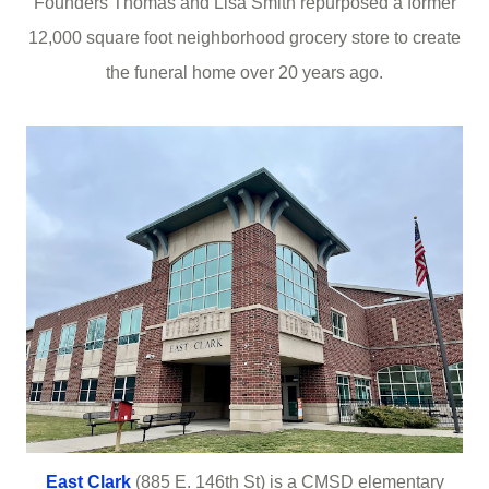
Founders Thomas and Lisa Smith repurposed a former
12,000 square foot neighborhood grocery store to create
the funeral home over 20 years ago.
East Clark
(885 E. 146th St) is a CMSD elementary