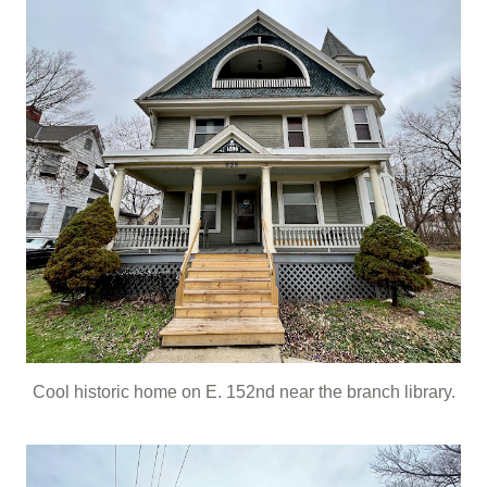
Cool historic home on E. 152nd near the branch library.