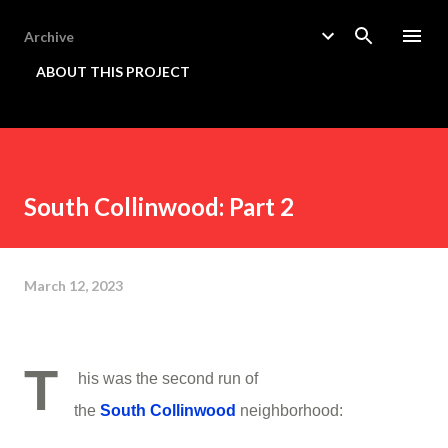
Skip to main content
Archive
ABOUT THIS PROJECT
South Collinwood: Part 2
March 12, 2023
T
his was the second run of
the
South
Collinwood
neighborhood: