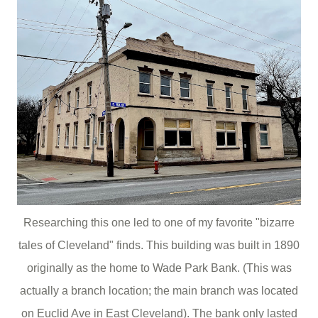
Researching this one led to one of my favorite "bizarre
tales of Cleveland" finds. This building was built in 1890
originally as the home to Wade Park Bank. (This was
actually a branch location; the main branch was located
on Euclid Ave in East Cleveland). The bank only lasted