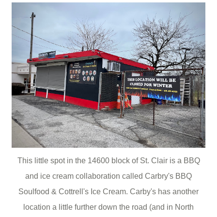
This little spot in the 14600 block of St. Clair is a BBQ
and ice cream collaboration called Carbry's BBQ
Soulfood & Cottrell's Ice Cream. Carby's has another
location a little further down the road (and in North