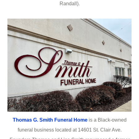
Randall).
Thomas G. Smith Funeral Home
is a Black-owned
funeral business located at 14601 St. Clair Ave.