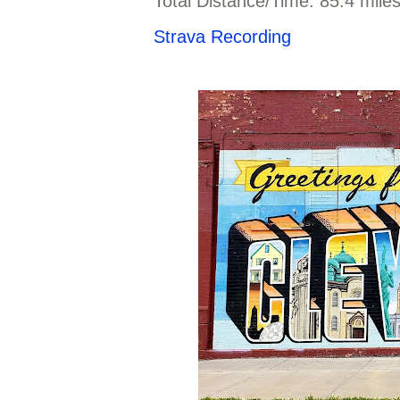
Total Distance/Time: 85.4 mile
Strava Recording