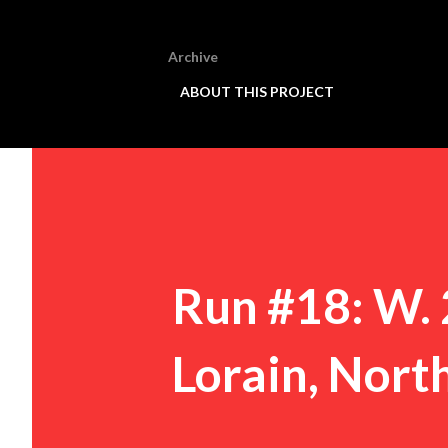
Archive
ABOUT THIS PROJECT
Run #18: W. 
Lorain, Nort