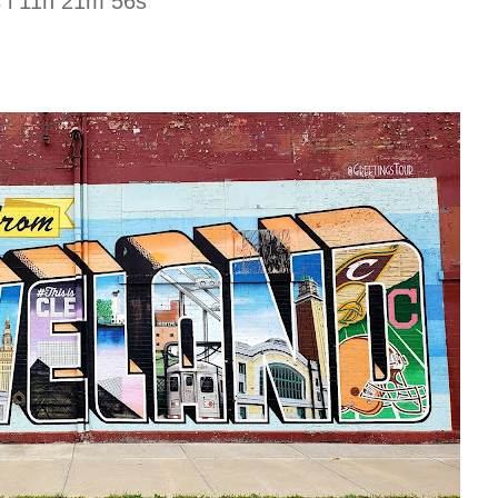
s l 11h 21m 56s