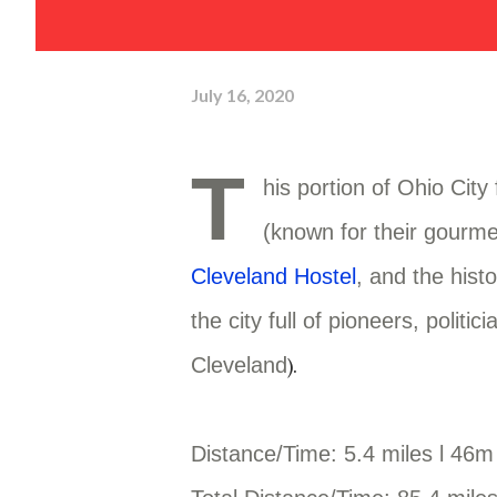
July 16, 2020
T
his portion of Ohio City
(known for their gourme
Cleveland Hostel
, and the hist
the city full of pioneers, poli
Cleveland
).
Distance/Time: 5.4 miles l 46m