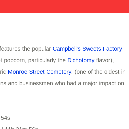
 features the popular
Campbell's Sweets Factory
t popcorn, particularly the
Dichotomy
flavor),
oric
Monroe Street Cemetery
. (one of the oldest in
ticians and businessmen who had a major impact on
 54s