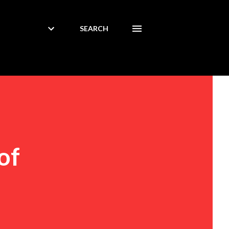
SEARCH
of