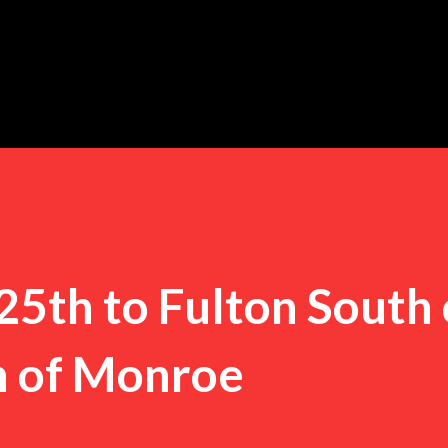
Skip to main content
25th to Fulton South 
h of Monroe